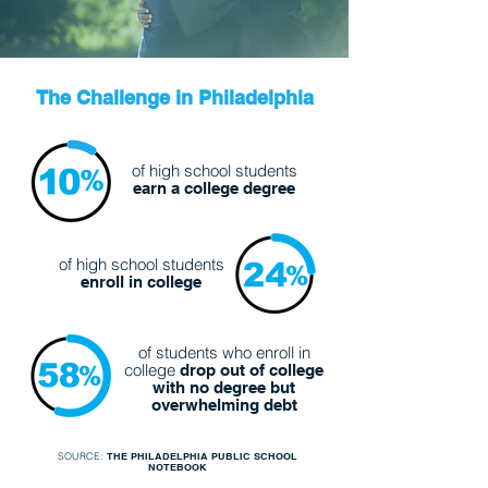
The Challenge in Philadelphia
of high school students
earn a college degree
of high school students
enroll in college
of students who enroll in
college
drop out of college
with
no degree but
overwhelming debt
SOURCE:
THE PHILADELPHIA PUBLIC SCHOOL
NOTEBOOK