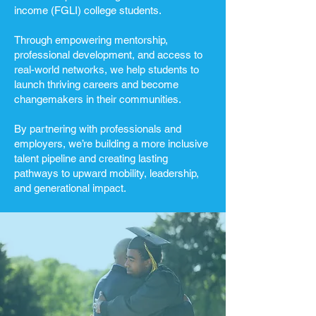
income (FGLI) college students.
Through empowering mentorship,
professional development, and access to
real-world networks, we help students to
launch thriving careers and become
changemakers in their communities.
By partnering with professionals and
employers, we’re building a more inclusive
talent pipeline and creating lasting
pathways to upward mobility, leadership,
and generational impact.