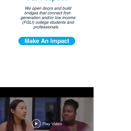
We open doors and build
bridges that connect first-
generation and/or low income
(FGLI) college students and
professionals.
Make An Impact
Play Video