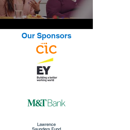
Our Sponsors
Lawrence
Saunders Fund