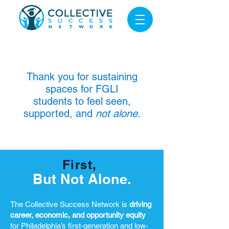
Thank you for sustaining
spaces for FGLI
students to feel seen,
supported, and
not alone.
First,
But Not Alone.
The Collective Success Network is
driving
career, economic, and opportunity equity
for Philadelphia’s first-generation and low-