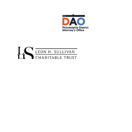
Partnerships