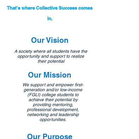
That's where Collective Success comes
in.
Our Vision
A society where all students have the
opportunity and support to realize
their potential
Our Mission
We support and empower first-
generation and/or low-income
(FGLI) college students to
achieve their potential by
providing mentoring,
professional development,
networking and leadership
opportunities.
Our Purpose