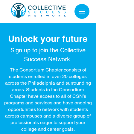
Unlock your future
Sign up to join the
Collective
Success Network.
The Consortium Chapter consists of
students enrolled in over 20 colleges
across the Philadelphia and surrounding
areas. Students in the Consortium
Chapter have access to all of CSN’s
programs and services and have ongoing
opportunities to network with students
across campuses and a diverse group of
professionals eager to support your
college and career goals.