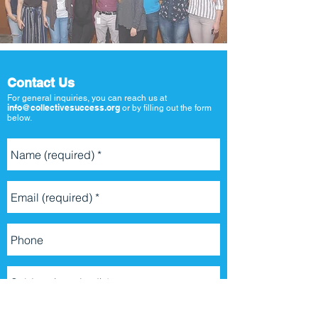
Contact Us
For general inquiries, you can reach us at
info@collectivesuccess.org
or by filling out the form
below.