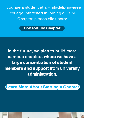
If you are a student at a Philadelphia-area
college interested in joining a CSN
Chapter, please click here:
Consortium Chapter
In the future, we plan to build more
campus chapters where we have a
large concentration of student
members and support from university
administration.
Learn More About Starting a Chapter