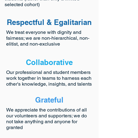
selected cohort)
Respectful & Egalitarian
We treat everyone with dignity and
fairness; we are non-hierarchical, non-
elitist, and non-exclusive
Collaborative
Our professional and student members
work together in teams to harness each
other's knowledge, insights, and talents
Grateful
We appreciate the contributions of all
our volunteers and supporters; we do
not take anything and anyone for
granted