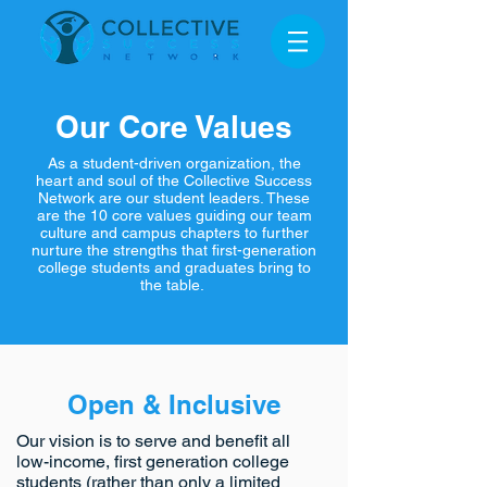
Our Core Values
As a student-driven organization, the
heart and soul of the Collective Success
Network are our student leaders. These
are the 10 core values guiding our team
culture and campus chapters to further
nurture the strengths that first-generation
college students and graduates bring to
the table.
Open & Inclusive
Our vision is to serve and benefit all
low-income, first generation college
students (rather than only a limited