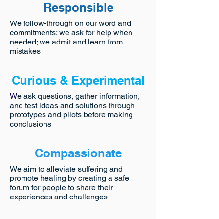
Responsible
We follow-through on our word and
commitments; we ask for help when
needed; we admit and learn from
mistakes
Curious & Experimental
W
e ask questions, gather information,
and test ideas and solutions through
prototypes and pilots before making
conclusions
Compassionate
We aim to alleviate suffering and
promote healing by creating a safe
forum for people to share their
experiences and challenges