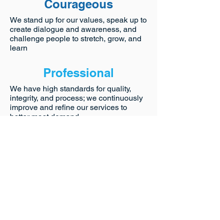
Courageous
We stand up for our values, speak up to
create dialogue and awareness, and
challenge people to stretch, grow, and
learn
Professional
We have high standards for quality,
integrity, and process; we continuously
improve and refine our services to
better meet demand
Healthy
We emphasize the importance of
holistic well-being and pro-active self-
care to prevent burn-out