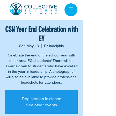
CSN Year End Celebration with
EY
Sat, May 13
  |  
Philadelphia
Celebrate the end of the school year with
other area FGLI students! There will be
awards given to students who have excelled
in the year in leadership. A photographer
will also be available to provide professional
headshots for attendees.
Registration is closed
See other events