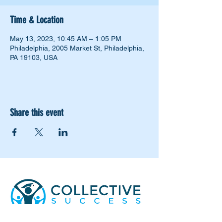
Time & Location
May 13, 2023, 10:45 AM – 1:05 PM
Philadelphia, 2005 Market St, Philadelphia,
PA 19103, USA
Share this event